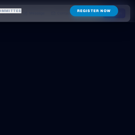
OMMITTEE
REGISTER NOW
About
Message
Contact
Login