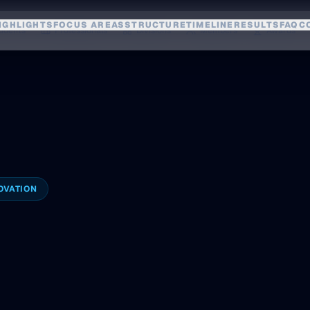
IGHLIGHTS
FOCUS AREAS
STRUCTURE
TIMELINE
RESULTS
FAQ
C
udents
Professionals
Divisions
Members
Awards
OVATION