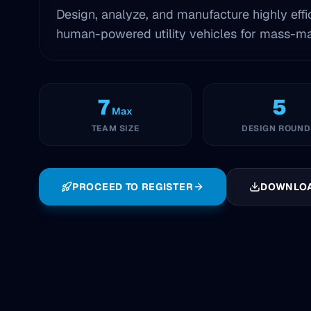
Design, analyze, and manufacture highly effi
human-powered utility vehicles for mass-mar
7
5
Max
TEAM SIZE
DESIGN ROUND
PROCEED TO REGISTER
DOWNLO