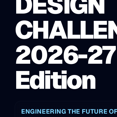
DESIGN
CHALLE
2026-27
Edition
ENGINEERING THE FUTURE OF