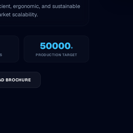
cient, ergonomic, and sustainable
ket scalability.
50000
+
S
PRODUCTION TARGET
AD BROCHURE