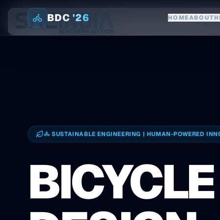
BDC '26
HOME
ABOUT
H
Home
St
🚴 SUSTAINABLE ENGINEERING | HUMAN-POWERED INN
BICYCLE