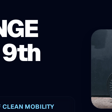
NGE
 9th
 CLEAN MOBILITY